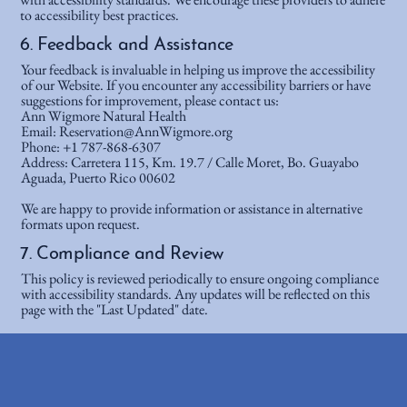
to accessibility best practices.
6. Feedback and Assistance
Your feedback is invaluable in helping us improve the accessibility
of our Website. If you encounter any accessibility barriers or have
suggestions for improvement, please contact us:
Ann Wigmore Natural Health
Email: Reservation@AnnWigmore.org
Phone: +1 787-868-6307
Address: Carretera 115, Km. 19.7 / Calle Moret, Bo. Guayabo
Aguada, Puerto Rico 00602
We are happy to provide information or assistance in alternative
formats upon request.
7. Compliance and Review
This policy is reviewed periodically to ensure ongoing compliance
with accessibility standards. Any updates will be reflected on this
page with the "Last Updated" date.