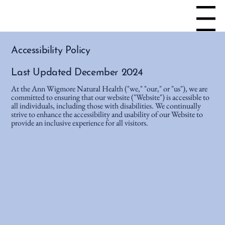
Menu
Accessibility Policy
Last Updated December 2024
At the Ann Wigmore Natural Health ("we," "our," or "us"), we are
committed to ensuring that our website ("Website") is accessible to
all individuals, including those with disabilities. We continually
strive to enhance the accessibility and usability of our Website to
provide an inclusive experience for all visitors.