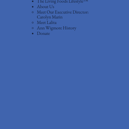
The Living Foods Lifestyle™
About Us
Meet Our Executive Director:
Carolyn Marin
Meet Lalita
Ann Wigmore History
Donate