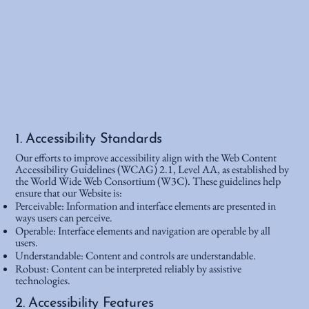
1. Accessibility Standards
Our efforts to improve accessibility align with the Web Content
Accessibility Guidelines (WCAG) 2.1, Level AA, as established by
the World Wide Web Consortium (W3C). These guidelines help
ensure that our Website is:
Perceivable: Information and interface elements are presented in
ways users can perceive.
Operable: Interface elements and navigation are operable by all
users.
Understandable: Content and controls are understandable.
Robust: Content can be interpreted reliably by assistive
technologies.
2. Accessibility Features