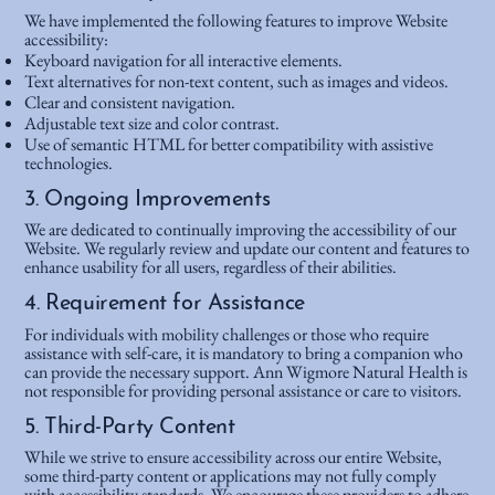
We have implemented the following features to improve Website
accessibility:
Keyboard navigation for all interactive elements.
Text alternatives for non-text content, such as images and videos.
Clear and consistent navigation.
Adjustable text size and color contrast.
Use of semantic HTML for better compatibility with assistive
technologies.
3. Ongoing Improvements
We are dedicated to continually improving the accessibility of our
Website. We regularly review and update our content and features to
enhance usability for all users, regardless of their abilities.
4. Requirement for Assistance
For individuals with mobility challenges or those who require
assistance with self-care, it is mandatory to bring a companion who
can provide the necessary support. Ann Wigmore Natural Health is
not responsible for providing personal assistance or care to visitors.
5. Third-Party Content
While we strive to ensure accessibility across our entire Website,
some third-party content or applications may not fully comply
with accessibility standards. We encourage these providers to adhere