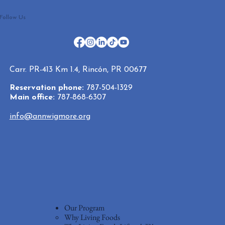
Follow Us
Carr. PR-413 Km 1.4, Rincón, PR 00677
Reservation phone:
787-504-1329
Main office:
787-868-6307
info@annwigmore.org
Our Program
Why Living Foods