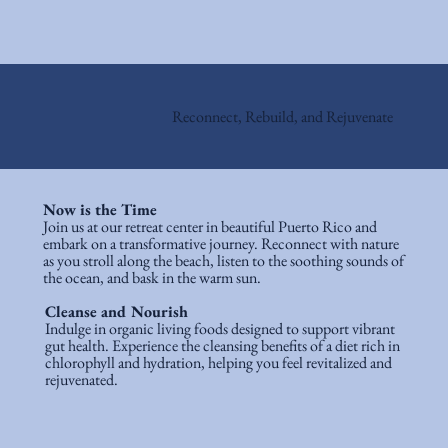
Reconnect, Rebuild, and Rejuvenate
Now is the Time
Join us at our retreat center in beautiful Puerto Rico and
embark on a transformative journey. Reconnect with nature
as you stroll along the beach, listen to the soothing sounds of
the ocean, and bask in the warm sun.​
Cleanse and Nourish
Indulge in organic living foods designed to support vibrant
gut health. Experience the cleansing benefits of a diet rich in
chlorophyll and hydration, helping you feel revitalized and
rejuvenated.