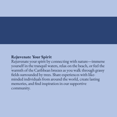
Rejuvenate Your Spirit
Rejuvenate your spirit by connecting with nature—immerse
yourself in the tranquil waters, relax on the beach, or feel the
warmth of the Caribbean breezes as you walk through grassy
fields surrounded by trees. Share experiences with like-
minded individuals from around the world, create lasting
memories, and find inspiration in our supportive
community.