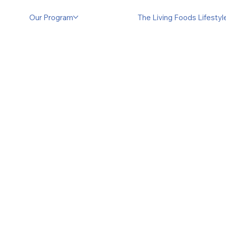
Our Program
The Living Foods Lifesty
Experi
Living
Step beyond he
our immersive 
transformative 
nutrient-rich m
fermenting, bl
to maximize no