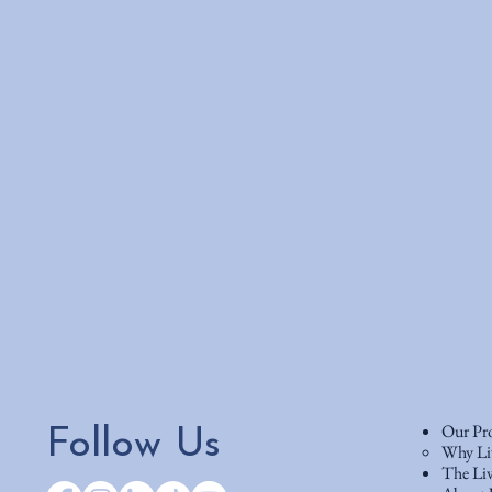
Our Pr
Follow Us
Why Li
The Liv