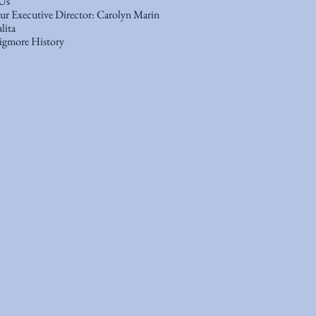
Us
r Executive Director: Carolyn Marin
lita
gmore History