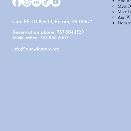
About 
Meet Ou
Meet La
Ann Wi
Donate
Carr. PR-413 Km 1.4, Rincón, PR 00677
Reservation phone:
787-504-1329
Main office:
787-868-6307
info@annwigmore.org