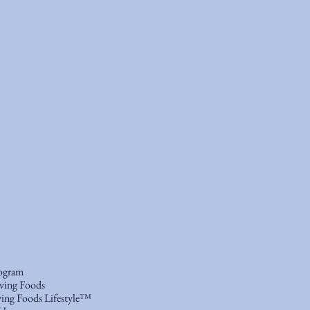
ogram
ving Foods
ing Foods Lifestyle™