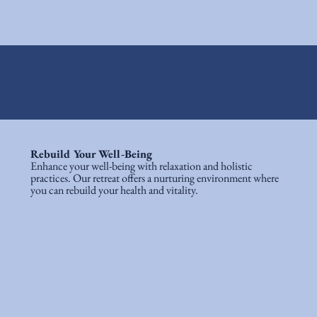
Rebuild Your Well-Being
Enhance your well-being with relaxation and holistic
practices. Our retreat offers a nurturing environment where
you can rebuild your health and vitality.