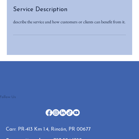
Service Description
describe the service and how customers or clients can benefit from it.
Follow Us
Carr. PR-413 Km 1.4, Rincón, PR 00677