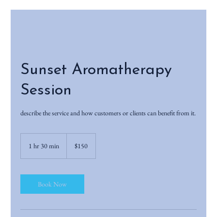
Sunset Aromatherapy
Session
describe the service and how customers or clients can benefit from it.
150
US
1 hr 30 min
1
$150
dollars
h
3
0
m
Book Now
i
n