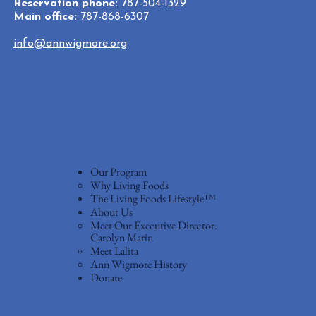
Reservation phone:
787-504-1329
Main office:
787-868-6307
info@annwigmore.org
Our Program
Why Living Foods
The Living Foods Lifestyle™
About Us
Meet Our Executive Director:
Carolyn Marin
Meet Lalita
Ann Wigmore History
Donate